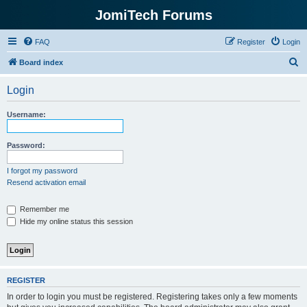
JomiTech Forums
FAQ
Register
Login
S
Board index
e
Login
a
r
Username:
c
h
Password:
I forgot my password
Resend activation email
Remember me
Hide my online status this session
REGISTER
In order to login you must be registered. Registering takes only a few moments