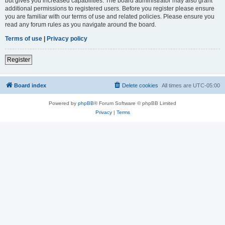
but gives you increased capabilities. The board administrator may also grant
additional permissions to registered users. Before you register please ensure
you are familiar with our terms of use and related policies. Please ensure you
read any forum rules as you navigate around the board.
Terms of use
|
Privacy policy
Register
Board index
Delete cookies
All times are
UTC-05:00
Powered by
phpBB
® Forum Software © phpBB Limited
Privacy
|
Terms