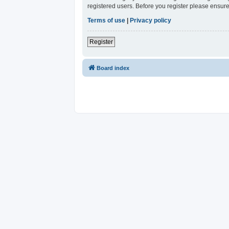
registered users. Before you register please ensure
Terms of use
|
Privacy policy
Register
Board index