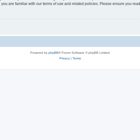
 you are familiar with our terms of use and related policies. Please ensure you re
Powered by
phpBB
® Forum Software © phpBB Limited
Privacy
|
Terms