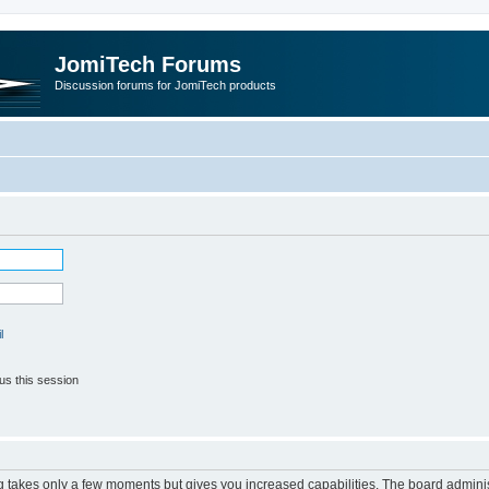
JomiTech Forums
Discussion forums for JomiTech products
l
us this session
ng takes only a few moments but gives you increased capabilities. The board adminis