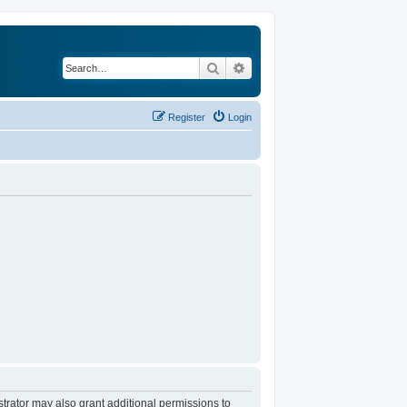
Search
Advanced search
Register
Login
trator may also grant additional permissions to