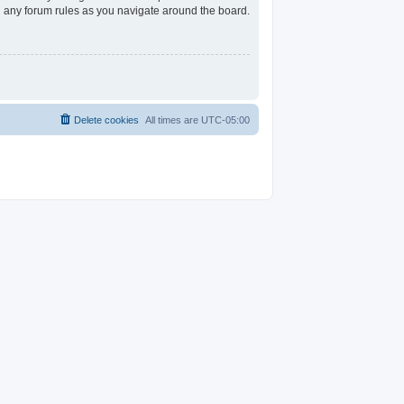
ad any forum rules as you navigate around the board.
Delete cookies
All times are
UTC-05:00