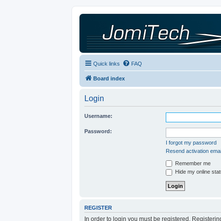
Quick links
FAQ
Board index
Login
Username:
Password:
I forgot my password
Resend activation emai
Remember me
Hide my online stat
REGISTER
In order to login you must be registered. Registeri