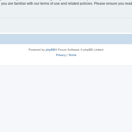
 you are familiar with our terms of use and related policies. Please ensure you re
Powered by
phpBB
® Forum Software © phpBB Limited
Privacy
|
Terms