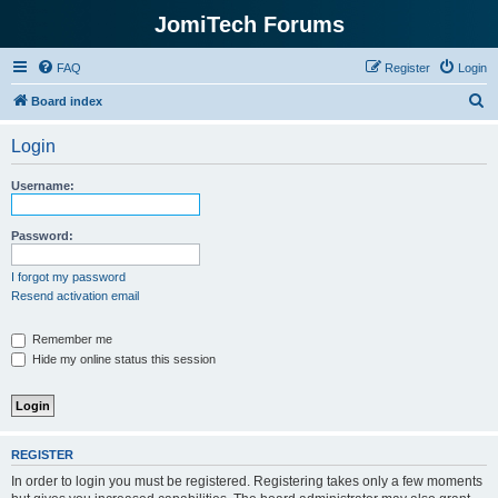
JomiTech Forums
FAQ
Register
Login
S
Board index
e
Login
a
r
Username:
c
h
Password:
I forgot my password
Resend activation email
Remember me
Hide my online status this session
REGISTER
In order to login you must be registered. Registering takes only a few moments