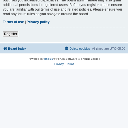
but gives you increased capabilities. The board administrator may also grant
additional permissions to registered users. Before you register please ensure
you are familiar with our terms of use and related policies. Please ensure you
read any forum rules as you navigate around the board.
Terms of use
|
Privacy policy
Register
Board index
Delete cookies
All times are
UTC-05:00
Powered by
phpBB
® Forum Software © phpBB Limited
Privacy
|
Terms