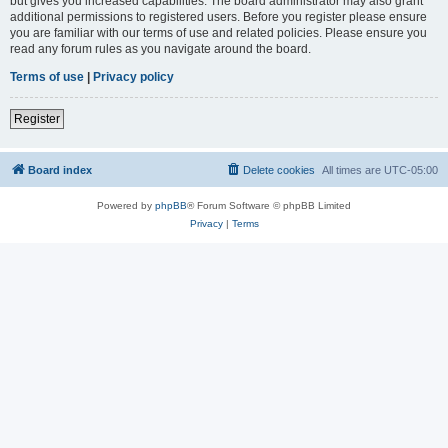
but gives you increased capabilities. The board administrator may also grant
additional permissions to registered users. Before you register please ensure
you are familiar with our terms of use and related policies. Please ensure you
read any forum rules as you navigate around the board.
Terms of use
|
Privacy policy
Register
Board index
Delete cookies
All times are
UTC-05:00
Powered by
phpBB
® Forum Software © phpBB Limited
Privacy
|
Terms