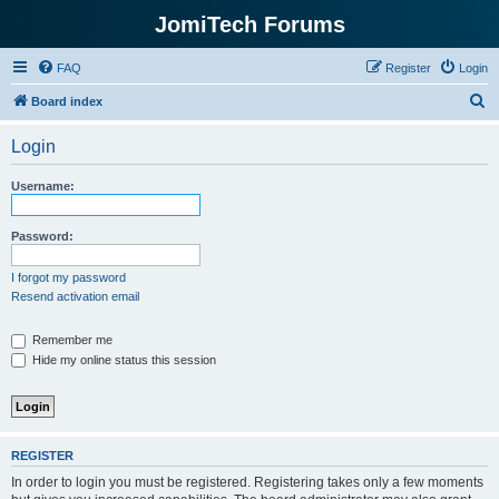
JomiTech Forums
FAQ
Register
Login
S
Board index
e
Login
a
r
Username:
c
h
Password:
I forgot my password
Resend activation email
Remember me
Hide my online status this session
REGISTER
In order to login you must be registered. Registering takes only a few moments