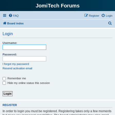
JomiTech Forums
FAQ
Register
Login
S
Board index
e
Login
a
r
Username:
c
h
Password:
I forgot my password
Resend activation email
Remember me
Hide my online status this session
REGISTER
In order to login you must be registered. Registering takes only a few moments