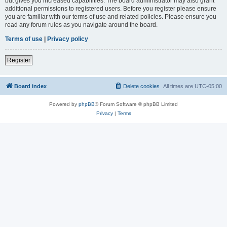
but gives you increased capabilities. The board administrator may also grant
additional permissions to registered users. Before you register please ensure
you are familiar with our terms of use and related policies. Please ensure you
read any forum rules as you navigate around the board.
Terms of use
|
Privacy policy
Register
Board index
Delete cookies
All times are
UTC-05:00
Powered by
phpBB
® Forum Software © phpBB Limited
Privacy
|
Terms