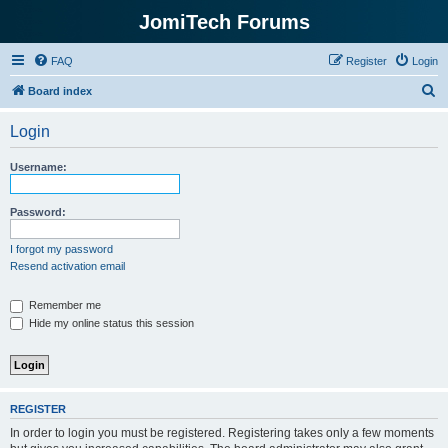
JomiTech Forums
FAQ
Register
Login
S
Board index
e
Login
a
r
Username:
c
h
Password:
I forgot my password
Resend activation email
Remember me
Hide my online status this session
REGISTER
In order to login you must be registered. Registering takes only a few moments