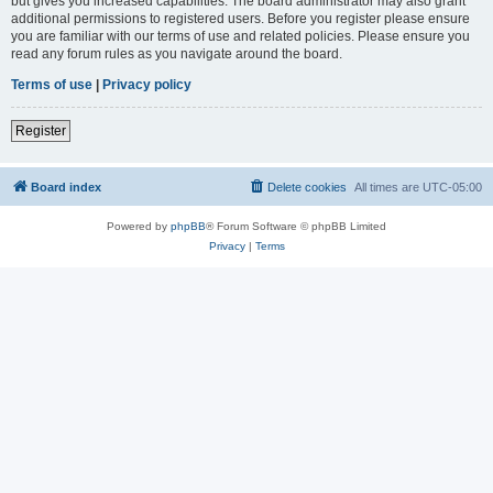
but gives you increased capabilities. The board administrator may also grant
additional permissions to registered users. Before you register please ensure
you are familiar with our terms of use and related policies. Please ensure you
read any forum rules as you navigate around the board.
Terms of use
|
Privacy policy
Register
Board index
Delete cookies
All times are
UTC-05:00
Powered by
phpBB
® Forum Software © phpBB Limited
Privacy
|
Terms