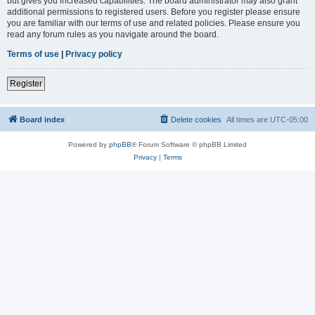
but gives you increased capabilities. The board administrator may also grant
additional permissions to registered users. Before you register please ensure
you are familiar with our terms of use and related policies. Please ensure you
read any forum rules as you navigate around the board.
Terms of use
|
Privacy policy
Register
Board index
Delete cookies
All times are
UTC-05:00
Powered by
phpBB
® Forum Software © phpBB Limited
Privacy
|
Terms