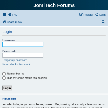
JomiTech Forums
FAQ
Register
Login
S
Board index
e
Login
a
r
Username:
c
h
Password:
I forgot my password
Resend activation email
Remember me
Hide my online status this session
REGISTER
In order to login you must be registered. Registering takes only a few moments