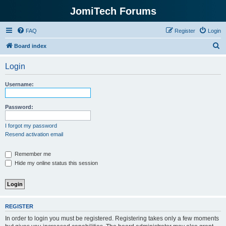
JomiTech Forums
FAQ
Register
Login
S
Board index
e
Login
a
r
Username:
c
h
Password:
I forgot my password
Resend activation email
Remember me
Hide my online status this session
REGISTER
In order to login you must be registered. Registering takes only a few moments