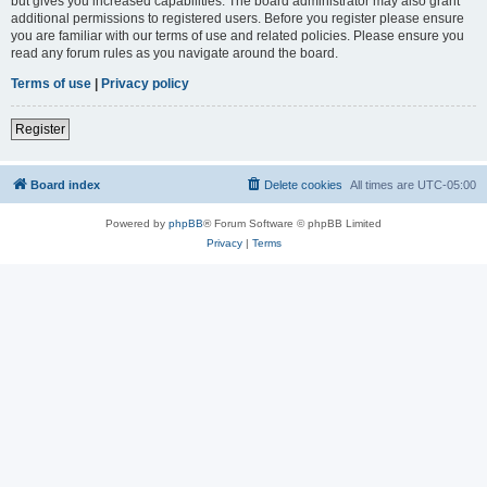
but gives you increased capabilities. The board administrator may also grant
additional permissions to registered users. Before you register please ensure
you are familiar with our terms of use and related policies. Please ensure you
read any forum rules as you navigate around the board.
Terms of use
|
Privacy policy
Register
Board index
Delete cookies
All times are
UTC-05:00
Powered by
phpBB
® Forum Software © phpBB Limited
Privacy
|
Terms