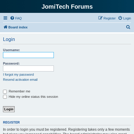
JomiTech Forums
FAQ
Register
Login
S
Board index
e
Login
a
r
Username:
c
h
Password:
I forgot my password
Resend activation email
Remember me
Hide my online status this session
REGISTER
In order to login you must be registered. Registering takes only a few moments