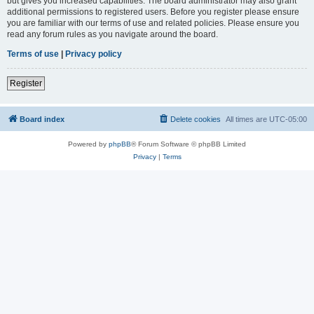
but gives you increased capabilities. The board administrator may also grant
additional permissions to registered users. Before you register please ensure
you are familiar with our terms of use and related policies. Please ensure you
read any forum rules as you navigate around the board.
Terms of use
|
Privacy policy
Register
Board index
Delete cookies
All times are
UTC-05:00
Powered by
phpBB
® Forum Software © phpBB Limited
Privacy
|
Terms