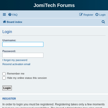
JomiTech Forums
FAQ
Register
Login
S
Board index
e
Login
a
r
Username:
c
h
Password:
I forgot my password
Resend activation email
Remember me
Hide my online status this session
REGISTER
In order to login you must be registered. Registering takes only a few moments