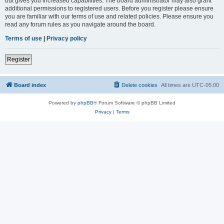
but gives you increased capabilities. The board administrator may also grant
additional permissions to registered users. Before you register please ensure
you are familiar with our terms of use and related policies. Please ensure you
read any forum rules as you navigate around the board.
Terms of use
|
Privacy policy
Register
Board index
Delete cookies
All times are
UTC-05:00
Powered by
phpBB
® Forum Software © phpBB Limited
Privacy
|
Terms