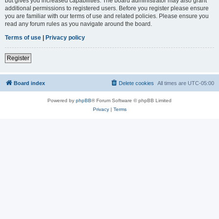
but gives you increased capabilities. The board administrator may also grant
additional permissions to registered users. Before you register please ensure
you are familiar with our terms of use and related policies. Please ensure you
read any forum rules as you navigate around the board.
Terms of use
|
Privacy policy
Register
Board index
Delete cookies
All times are
UTC-05:00
Powered by
phpBB
® Forum Software © phpBB Limited
Privacy
|
Terms