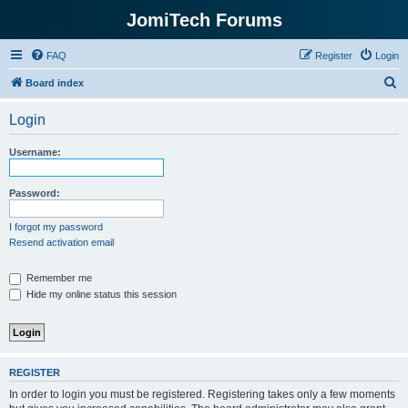
JomiTech Forums
FAQ
Register
Login
S
Board index
e
Login
a
r
Username:
c
h
Password:
I forgot my password
Resend activation email
Remember me
Hide my online status this session
REGISTER
In order to login you must be registered. Registering takes only a few moments