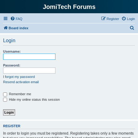
JomiTech Forums
FAQ
Register
Login
S
Board index
e
Login
a
r
Username:
c
h
Password:
I forgot my password
Resend activation email
Remember me
Hide my online status this session
REGISTER
In order to login you must be registered. Registering takes only a few moments