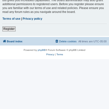
but gives you increased capabilities. The board administrator may also grant
additional permissions to registered users. Before you register please ensure
you are familiar with our terms of use and related policies. Please ensure you
read any forum rules as you navigate around the board.
Terms of use
|
Privacy policy
Register
Board index
Delete cookies
All times are
UTC-05:00
Powered by
phpBB
® Forum Software © phpBB Limited
Privacy
|
Terms