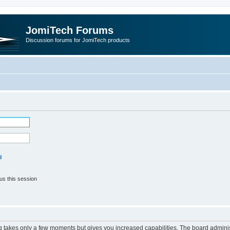
JomiTech Forums
Discussion forums for JomiTech products
l
us this session
ng takes only a few moments but gives you increased capabilities. The board adminis