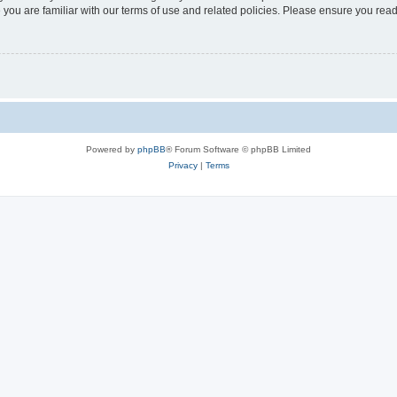
 you are familiar with our terms of use and related policies. Please ensure you re
Powered by
phpBB
® Forum Software © phpBB Limited
Privacy
|
Terms