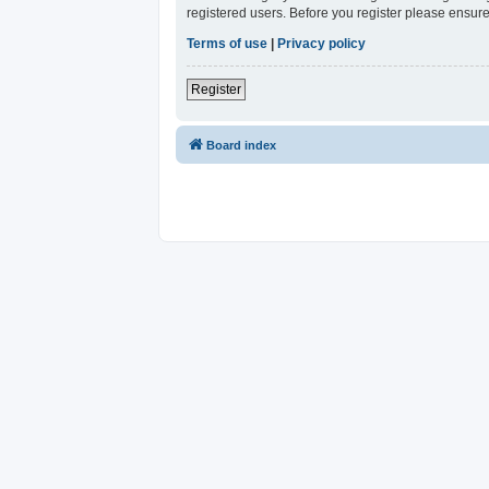
registered users. Before you register please ensure
Terms of use
|
Privacy policy
Register
Board index