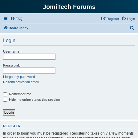
JomiTech Forums
FAQ
Register
Login
S
Board index
e
Login
a
r
Username:
c
h
Password:
I forgot my password
Resend activation email
Remember me
Hide my online status this session
REGISTER
In order to login you must be registered. Registering takes only a few moments