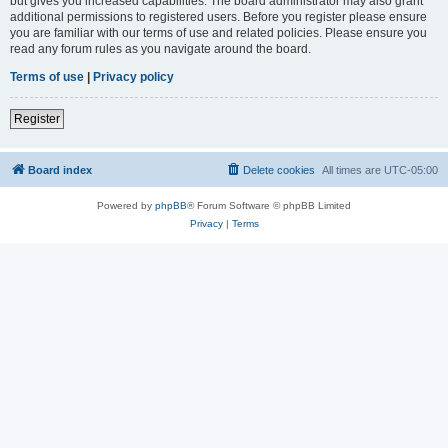
but gives you increased capabilities. The board administrator may also grant
additional permissions to registered users. Before you register please ensure
you are familiar with our terms of use and related policies. Please ensure you
read any forum rules as you navigate around the board.
Terms of use
|
Privacy policy
Register
Board index
Delete cookies
All times are
UTC-05:00
Powered by
phpBB
® Forum Software © phpBB Limited
Privacy
|
Terms