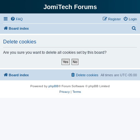
JomiTech Forums
FAQ
Register
Login
S
Board index
e
Delete cookies
a
r
Are you sure you want to delete all cookies set by this board?
c
h
Board index
Delete cookies
All times are
UTC-05:00
Powered by
phpBB
® Forum Software © phpBB Limited
Privacy
|
Terms