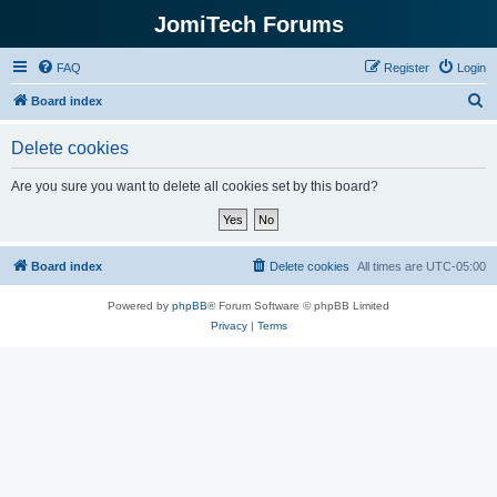
JomiTech Forums
FAQ
Register
Login
S
Board index
e
Delete cookies
a
r
Are you sure you want to delete all cookies set by this board?
c
h
Board index
Delete cookies
All times are
UTC-05:00
Powered by
phpBB
® Forum Software © phpBB Limited
Privacy
|
Terms