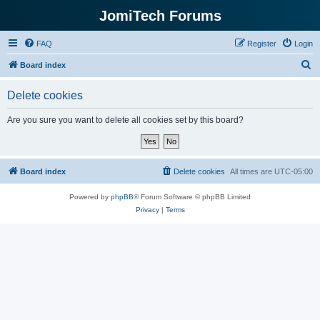
JomiTech Forums
FAQ
Register
Login
S
Board index
e
Delete cookies
a
r
Are you sure you want to delete all cookies set by this board?
c
h
Board index
Delete cookies
All times are
UTC-05:00
Powered by
phpBB
® Forum Software © phpBB Limited
Privacy
|
Terms