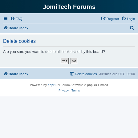
JomiTech Forums
FAQ
Register
Login
S
Board index
e
Delete cookies
a
r
Are you sure you want to delete all cookies set by this board?
c
h
Board index
Delete cookies
All times are
UTC-05:00
Powered by
phpBB
® Forum Software © phpBB Limited
Privacy
|
Terms