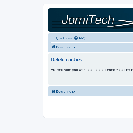
Quick links
FAQ
Board index
Delete cookies
Are you sure you want to delete all cookies set by 
Board index