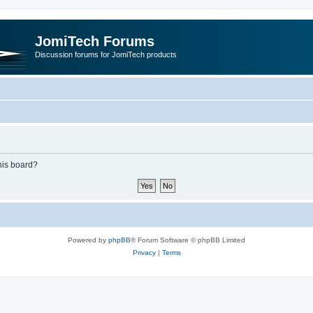
JomiTech Forums
Discussion forums for JomiTech products
this board?
Powered by
phpBB
® Forum Software © phpBB Limited
Privacy
|
Terms