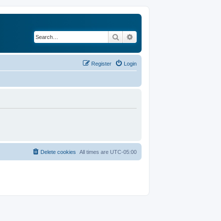
Search
Advanced search
Register
Login
Delete cookies
All times are
UTC-05:00