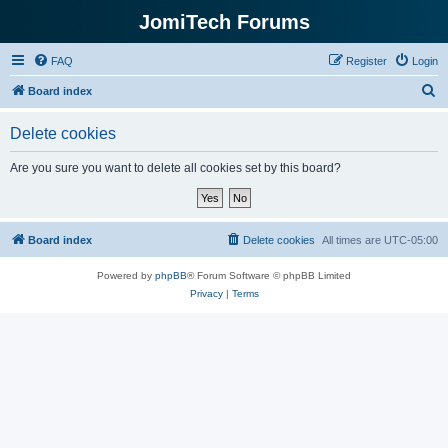
JomiTech Forums
FAQ
Register
Login
S
Board index
e
Delete cookies
a
r
Are you sure you want to delete all cookies set by this board?
c
h
Board index
Delete cookies
All times are
UTC-05:00
Powered by
phpBB
® Forum Software © phpBB Limited
Privacy
|
Terms