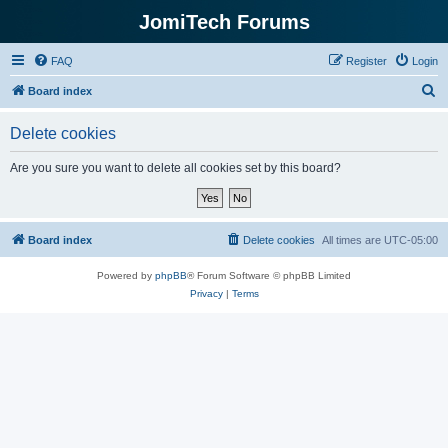
JomiTech Forums
FAQ
Register
Login
S
Board index
e
Delete cookies
a
r
Are you sure you want to delete all cookies set by this board?
c
h
Board index
Delete cookies
All times are
UTC-05:00
Powered by
phpBB
® Forum Software © phpBB Limited
Privacy
|
Terms