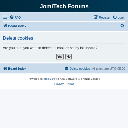
JomiTech Forums
FAQ
Register
Login
S
Board index
e
Delete cookies
a
r
Are you sure you want to delete all cookies set by this board?
c
h
Board index
Delete cookies
All times are
UTC-05:00
Powered by
phpBB
® Forum Software © phpBB Limited
Privacy
|
Terms