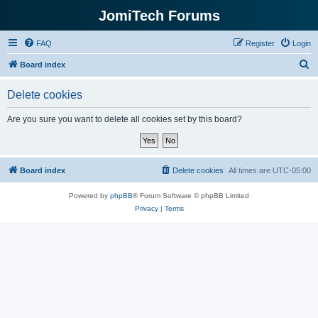
JomiTech Forums
FAQ
Register
Login
S
Board index
e
Delete cookies
a
r
Are you sure you want to delete all cookies set by this board?
c
h
Board index
Delete cookies
All times are
UTC-05:00
Powered by
phpBB
® Forum Software © phpBB Limited
Privacy
|
Terms