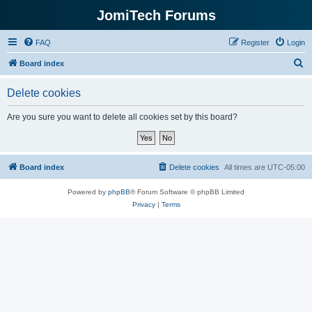
JomiTech Forums
FAQ
Register
Login
S
Board index
e
Delete cookies
a
r
Are you sure you want to delete all cookies set by this board?
c
h
Board index
Delete cookies
All times are
UTC-05:00
Powered by
phpBB
® Forum Software © phpBB Limited
Privacy
|
Terms