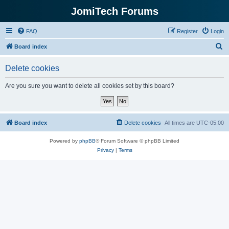
JomiTech Forums
FAQ
Register
Login
S
Board index
e
Delete cookies
a
r
Are you sure you want to delete all cookies set by this board?
c
h
Board index
Delete cookies
All times are
UTC-05:00
Powered by
phpBB
® Forum Software © phpBB Limited
Privacy
|
Terms