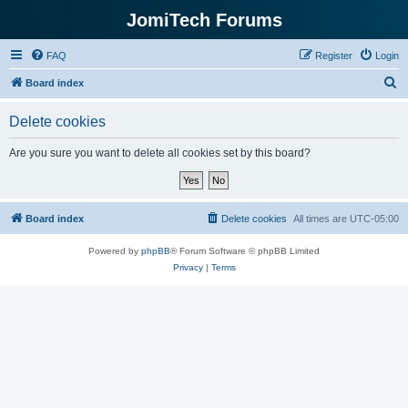
JomiTech Forums
FAQ
Register
Login
S
Board index
e
Delete cookies
a
r
Are you sure you want to delete all cookies set by this board?
c
h
Board index
Delete cookies
All times are
UTC-05:00
Powered by
phpBB
® Forum Software © phpBB Limited
Privacy
|
Terms