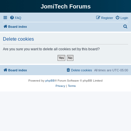
JomiTech Forums
FAQ
Register
Login
S
Board index
e
Delete cookies
a
r
Are you sure you want to delete all cookies set by this board?
c
h
Board index
Delete cookies
All times are
UTC-05:00
Powered by
phpBB
® Forum Software © phpBB Limited
Privacy
|
Terms