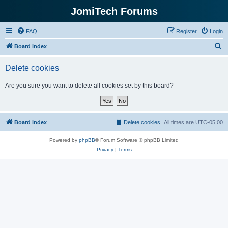
JomiTech Forums
FAQ
Register
Login
S
Board index
e
Delete cookies
a
r
Are you sure you want to delete all cookies set by this board?
c
h
Board index
Delete cookies
All times are
UTC-05:00
Powered by
phpBB
® Forum Software © phpBB Limited
Privacy
|
Terms