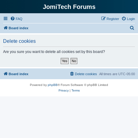
JomiTech Forums
FAQ
Register
Login
S
Board index
e
Delete cookies
a
r
Are you sure you want to delete all cookies set by this board?
c
h
Board index
Delete cookies
All times are
UTC-05:00
Powered by
phpBB
® Forum Software © phpBB Limited
Privacy
|
Terms