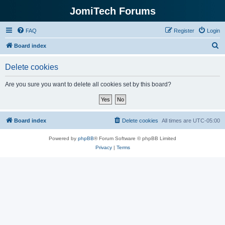
JomiTech Forums
FAQ
Register
Login
S
Board index
e
Delete cookies
a
r
Are you sure you want to delete all cookies set by this board?
c
h
Board index
Delete cookies
All times are
UTC-05:00
Powered by
phpBB
® Forum Software © phpBB Limited
Privacy
|
Terms