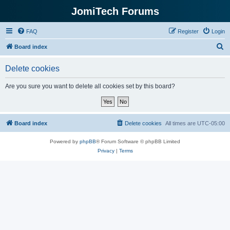
JomiTech Forums
FAQ
Register
Login
S
Board index
e
Delete cookies
a
r
Are you sure you want to delete all cookies set by this board?
c
h
Board index
Delete cookies
All times are
UTC-05:00
Powered by
phpBB
® Forum Software © phpBB Limited
Privacy
|
Terms