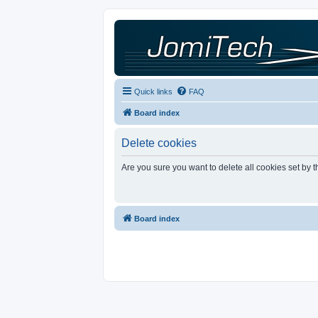
Quick links
FAQ
Board index
Delete cookies
Are you sure you want to delete all cookies set by 
Board index