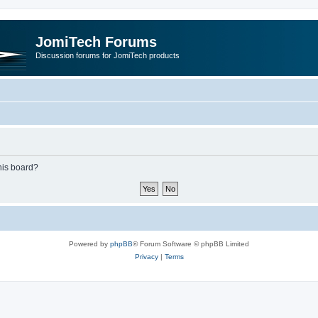
JomiTech Forums
Discussion forums for JomiTech products
this board?
Powered by
phpBB
® Forum Software © phpBB Limited
Privacy
|
Terms