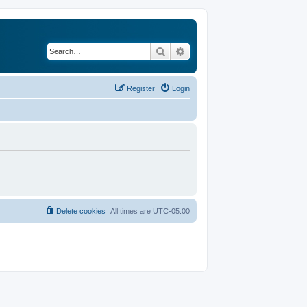
Search
Advanced search
Register
Login
Delete cookies
All times are
UTC-05:00