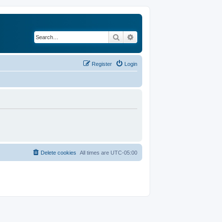
Search
Advanced search
Register
Login
Delete cookies
All times are
UTC-05:00