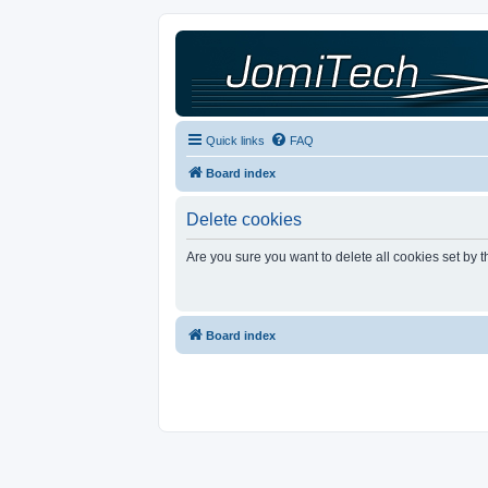
Quick links
FAQ
Board index
Delete cookies
Are you sure you want to delete all cookies set by 
Board index