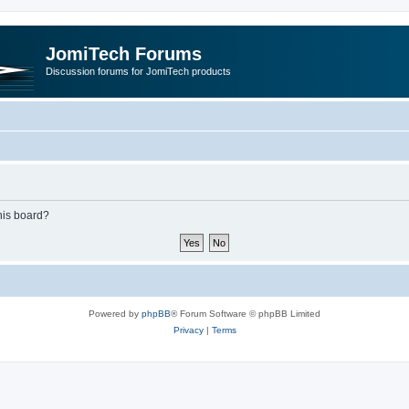
JomiTech Forums
Discussion forums for JomiTech products
this board?
Powered by
phpBB
® Forum Software © phpBB Limited
Privacy
|
Terms