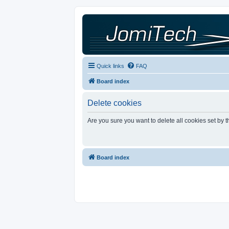
Quick links
FAQ
Board index
Delete cookies
Are you sure you want to delete all cookies set by 
Board index