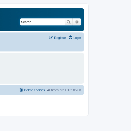
Search
Advanced search
Register
Login
Delete cookies
All times are
UTC-05:00