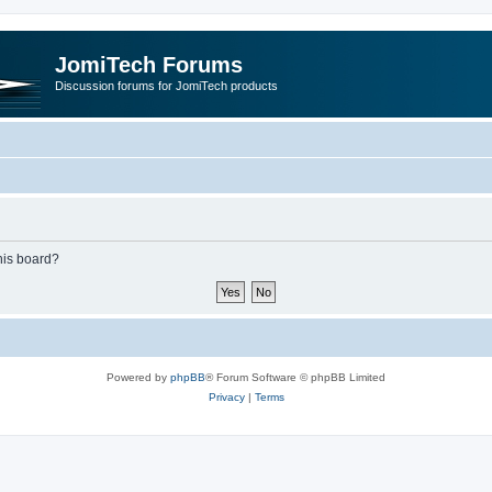
JomiTech Forums
Discussion forums for JomiTech products
this board?
Powered by
phpBB
® Forum Software © phpBB Limited
Privacy
|
Terms