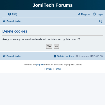
JomiTech Forums
FAQ
Register
Login
S
Board index
e
Delete cookies
a
r
Are you sure you want to delete all cookies set by this board?
c
h
Board index
Delete cookies
All times are
UTC-05:00
Powered by
phpBB
® Forum Software © phpBB Limited
Privacy
|
Terms