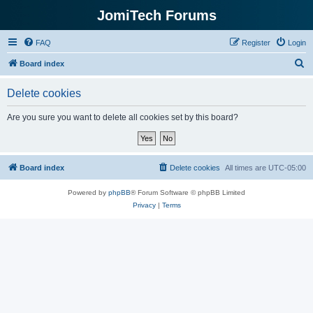
JomiTech Forums
FAQ
Register
Login
S
Board index
e
Delete cookies
a
r
Are you sure you want to delete all cookies set by this board?
c
h
Board index
Delete cookies
All times are
UTC-05:00
Powered by
phpBB
® Forum Software © phpBB Limited
Privacy
|
Terms