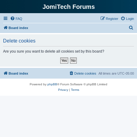
JomiTech Forums
FAQ
Register
Login
S
Board index
e
Delete cookies
a
r
Are you sure you want to delete all cookies set by this board?
c
h
Board index
Delete cookies
All times are
UTC-05:00
Powered by
phpBB
® Forum Software © phpBB Limited
Privacy
|
Terms