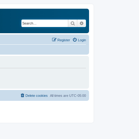
Search
Advanced search
Register
Login
Delete cookies
All times are
UTC-05:00