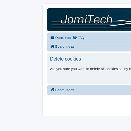
Quick links
FAQ
Board index
Delete cookies
Are you sure you want to delete all cookies set by 
Board index