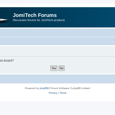
JomiTech Forums
Discussion forums for JomiTech products
this board?
Powered by
phpBB
® Forum Software © phpBB Limited
Privacy
|
Terms