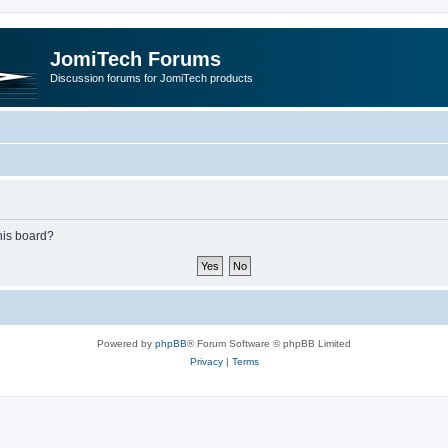
JomiTech Forums
Discussion forums for JomiTech products
this board?
Powered by
phpBB
® Forum Software © phpBB Limited
Privacy
|
Terms