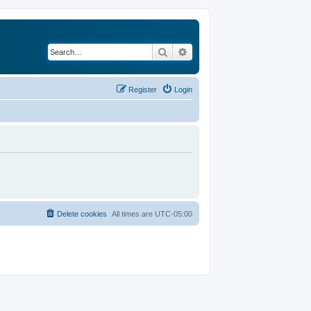
Search
Advanced search
Register
Login
Delete cookies
All times are
UTC-05:00