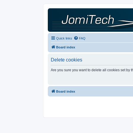
Quick links
FAQ
Board index
Delete cookies
Are you sure you want to delete all cookies set by 
Board index