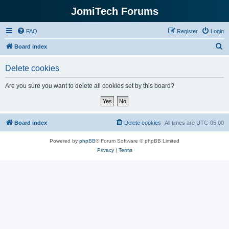
JomiTech Forums
FAQ
Register
Login
S
Board index
e
Delete cookies
a
r
Are you sure you want to delete all cookies set by this board?
c
h
Board index
Delete cookies
All times are
UTC-05:00
Powered by
phpBB
® Forum Software © phpBB Limited
Privacy
|
Terms