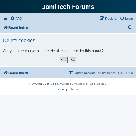
JomiTech Forums
FAQ
Register
Login
S
Board index
e
Delete cookies
a
r
Are you sure you want to delete all cookies set by this board?
c
h
Board index
Delete cookies
All times are
UTC-05:00
Powered by
phpBB
® Forum Software © phpBB Limited
Privacy
|
Terms