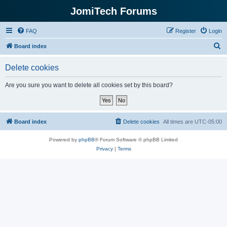
JomiTech Forums
FAQ
Register
Login
S
Board index
e
Delete cookies
a
r
Are you sure you want to delete all cookies set by this board?
c
h
Board index
Delete cookies
All times are
UTC-05:00
Powered by
phpBB
® Forum Software © phpBB Limited
Privacy
|
Terms