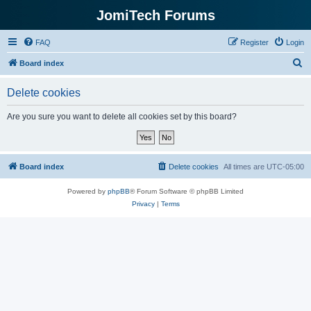
JomiTech Forums
FAQ
Register
Login
S
Board index
e
Delete cookies
a
r
Are you sure you want to delete all cookies set by this board?
c
h
Board index
Delete cookies
All times are
UTC-05:00
Powered by
phpBB
® Forum Software © phpBB Limited
Privacy
|
Terms