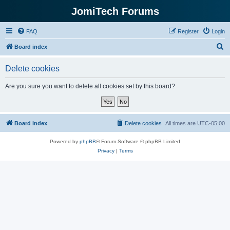
JomiTech Forums
FAQ
Register
Login
S
Board index
e
Delete cookies
a
r
Are you sure you want to delete all cookies set by this board?
c
h
Board index
Delete cookies
All times are
UTC-05:00
Powered by
phpBB
® Forum Software © phpBB Limited
Privacy
|
Terms