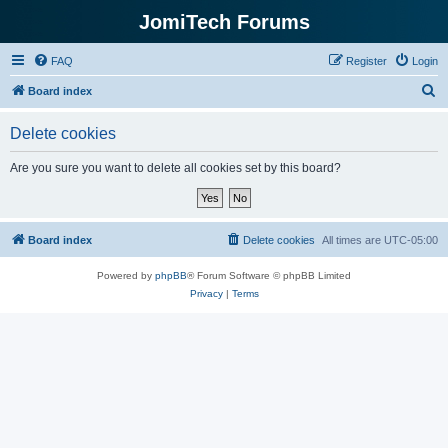
JomiTech Forums
FAQ
Register
Login
S
Board index
e
Delete cookies
a
r
Are you sure you want to delete all cookies set by this board?
c
h
Board index
Delete cookies
All times are
UTC-05:00
Powered by
phpBB
® Forum Software © phpBB Limited
Privacy
|
Terms