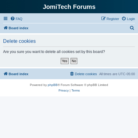
JomiTech Forums
FAQ
Register
Login
S
Board index
e
Delete cookies
a
r
Are you sure you want to delete all cookies set by this board?
c
h
Board index
Delete cookies
All times are
UTC-05:00
Powered by
phpBB
® Forum Software © phpBB Limited
Privacy
|
Terms