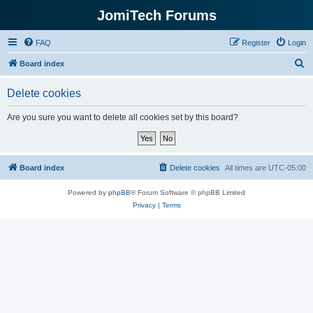
JomiTech Forums
FAQ
Register
Login
S
Board index
e
Delete cookies
a
r
Are you sure you want to delete all cookies set by this board?
c
h
Board index
Delete cookies
All times are
UTC-05:00
Powered by
phpBB
® Forum Software © phpBB Limited
Privacy
|
Terms