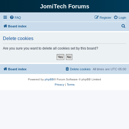
JomiTech Forums
FAQ
Register
Login
S
Board index
e
Delete cookies
a
r
Are you sure you want to delete all cookies set by this board?
c
h
Board index
Delete cookies
All times are
UTC-05:00
Powered by
phpBB
® Forum Software © phpBB Limited
Privacy
|
Terms