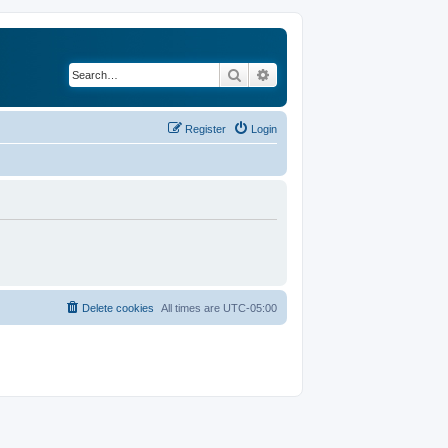
Search
Advanced search
Register
Login
Delete cookies
All times are
UTC-05:00