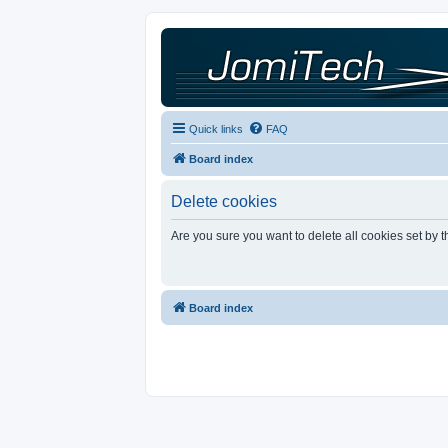
Quick links
FAQ
Board index
Delete cookies
Are you sure you want to delete all cookies set by 
Board index