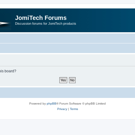
JomiTech Forums
Discussion forums for JomiTech products
this board?
Powered by
phpBB
® Forum Software © phpBB Limited
Privacy
|
Terms